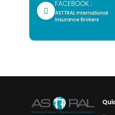
FACEBOOK :
ASTTRAL International
Insurance Brokers
Qui