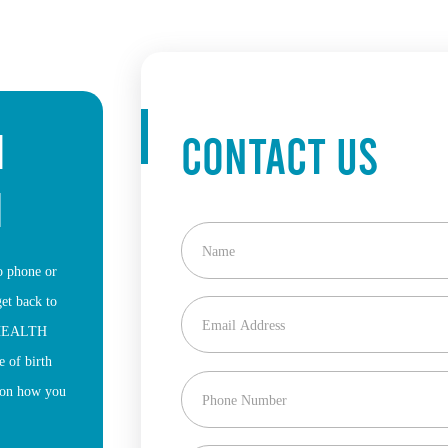
H
CONTACT US
M
to phone or
get back to
a HEALTH
 of birth
u on how you