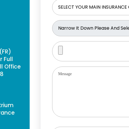
 (FR)
 Full
l Office
88
Atrium
France