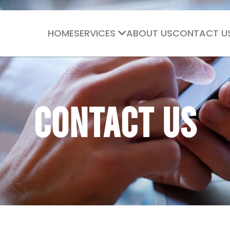
HOME
SERVICES
ABOUT US
CONTACT U
Contact Us