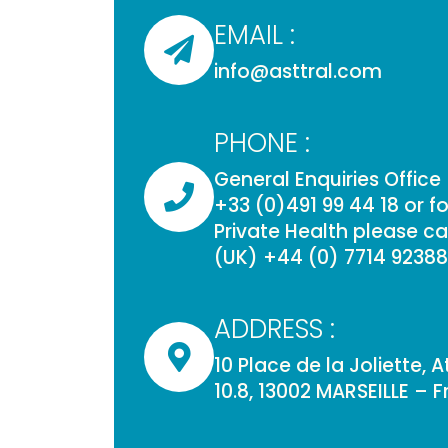
EMAIL :
info@asttral.com
PHONE :
General Enquiries Office
+33 (0)491 99 44 18 or for
Private Health please cal
(UK) +44 (0) 7714 9238
ADDRESS :
10 Place de la Joliette, 
10.8, 13002 MARSEILLE – 