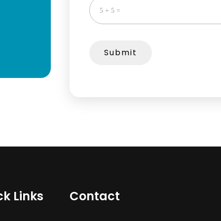
Submit
ck Links
Contact