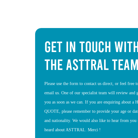
GET IN TOUCH WIT
THE ASTTRAL TEA
Please use the form to contact us direct, or feel free 
email us. One of our specialist team will review and 
you as soon as we can. If you are enquiring about 
QUOTE, please remember to provide your age or date
and nationality. We would also like to hear from yo
heard about ASTTRAL. Merci !