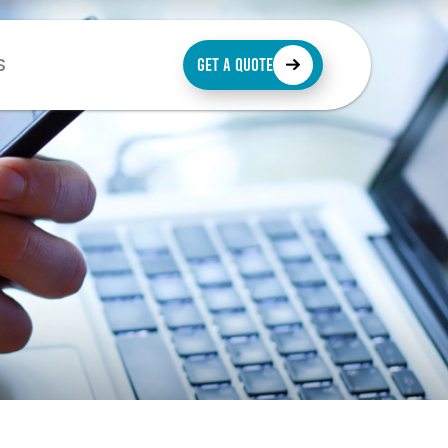
S
GET A QUOTE