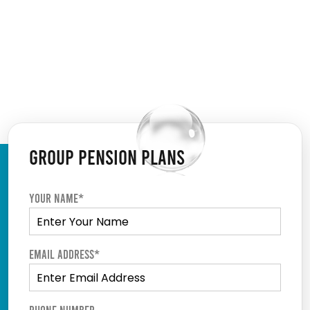
GROUP PENSION PLANS
Your Name*
Email Address*