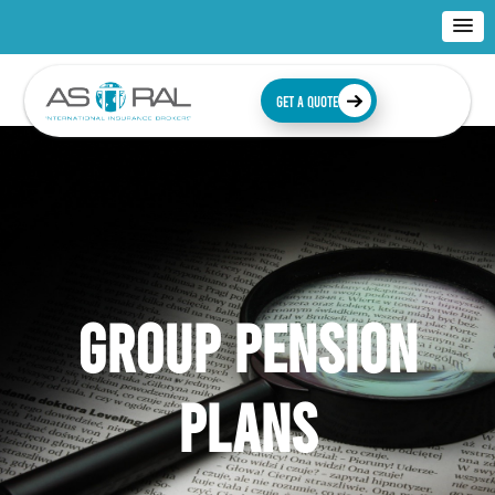
GET A QUOTE
GROUP PENSION
PLANS