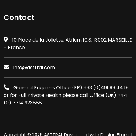
Contact
10 Place de la Joliette, Atrium 10.8, 13002 MARSEILLE
– France
info@asttral.com
General Enquiries Office (FR) +33 (0)491 99 44 18
or for Full Private Health please call Office (UK) +44
(0) 7714 923888
Copyright © 2025 ASTTRAL Developed with Design Eternal