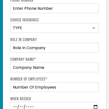
Phone Number
Choose Insurance
Role In Company
Company Name*
Number of employees*
When Needed