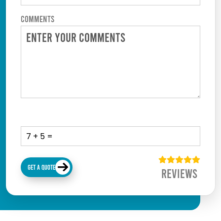
Comments
GET A QUOTE
Reviews