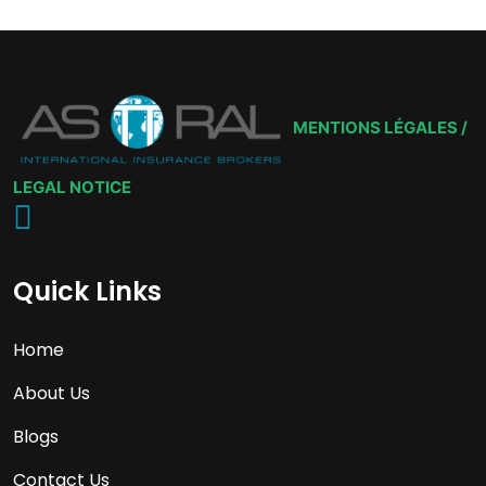
MENTIONS LÉGALES /
LEGAL NOTICE
Quick Links
Home
About Us
Blogs
Contact Us