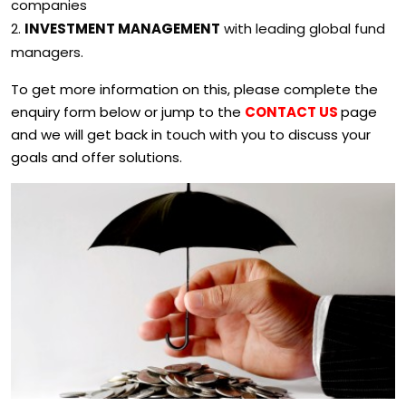
companies
INVESTMENT MANAGEMENT
with leading global fund
managers.
To get more information on this, please complete the
enquiry form below or jump to the
CONTACT US
page
and we will get back in touch with you to discuss your
goals and offer solutions.