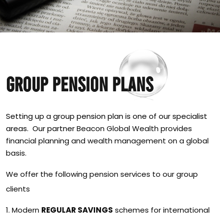
GROUP PENSION PLANS
Setting up a group pension plan is one of our specialist
areas. Our partner
Beacon Global Wealth provides
financial planning and wealth management on a global
basis.
We offer the following pension services to our group
clients
Modern
REGULAR SAVINGS
schemes for international