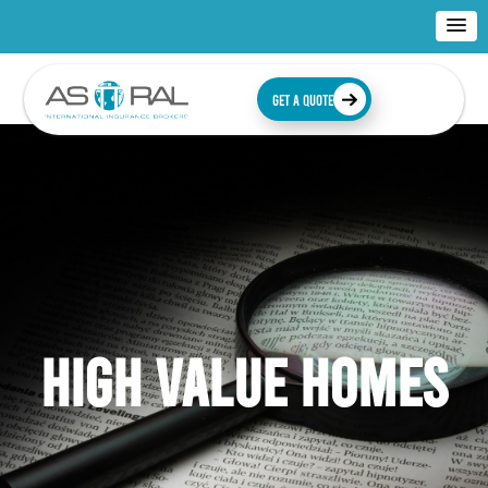
GET A QUOTE
HIGH VALUE HOMES