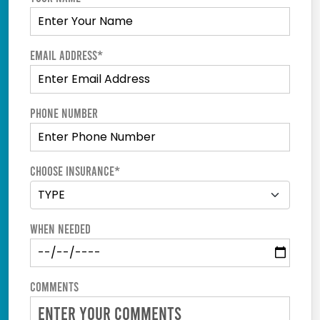
Email Address*
Phone Number
Choose Insurance*
When Needed
Comments