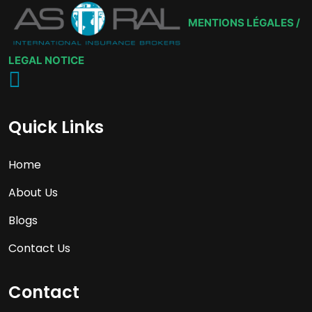
MENTIONS LÉGALES /
LEGAL NOTICE
Quick Links
Home
About Us
Blogs
Contact Us
Contact