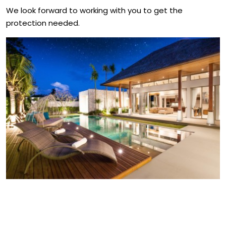
We look forward to working with you to get the
protection needed.