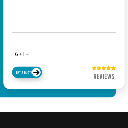
GET A QUOTE
Reviews