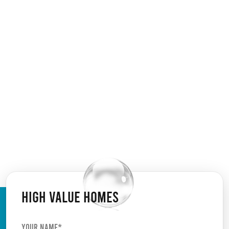
HIGH VALUE HOMES
Your Name*