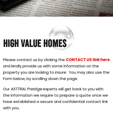
HIGH VALUE HOMES
Please contact us by clicking the
CONTACT US link here
and kindly provide us with some information on the
property you are looking to insure. You may also use the
Form below, by scrolling down the page.
Our
ASTTRAL Prestige
experts will get back to you with
the information we require to prepare a quote once we
have established a secure and confidential contact link
with you.